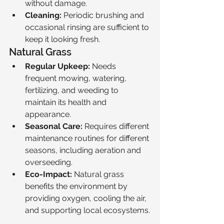
without damage.
Cleaning:
 Periodic brushing and 
occasional rinsing are sufficient to 
keep it looking fresh.
Natural Grass
Regular Upkeep:
 Needs 
frequent mowing, watering, 
fertilizing, and weeding to 
maintain its health and 
appearance.
Seasonal Care:
 Requires different 
maintenance routines for different 
seasons, including aeration and 
overseeding.
Eco-Impact:
 Natural grass 
benefits the environment by 
providing oxygen, cooling the air, 
and supporting local ecosystems.