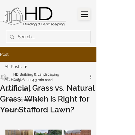
Post
All Posts
HD Building & Landscaping
All Posts
Aug 28, 2024
3 min read
Artificial Grass vs. Natural
Landscaping
Grass: Which is Right for
Home Improvement
Your Stafford Lawn?
Repairs