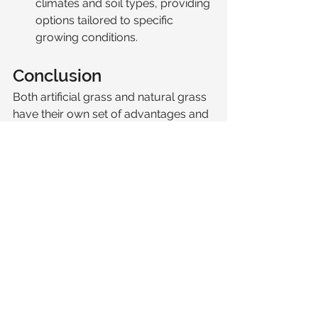
climates and soil types, providing 
options tailored to specific 
growing conditions.
Conclusion
Both artificial grass and natural grass 
have their own set of advantages and 
considerations. Artificial grass offers a 
low-maintenance, durable, and 
aesthetically consistent option, 
making it ideal for busy homeowners 
or areas with heavy use. On the other 
hand, natural grass provides a 
naturally beautiful and 
environmentally beneficial lawn but 
requires regular upkeep and care. We 
have extensive experience installing 
both natural grass and artifical grass 