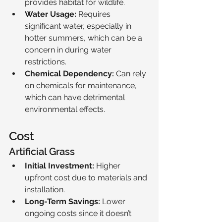
provides habitat for wildlife.
Water Usage:
 Requires 
significant water, especially in 
hotter summers, which can be a 
concern in during water 
restrictions.
Chemical Dependency:
 Can rely 
on chemicals for maintenance, 
which can have detrimental 
environmental effects.
Cost
Artificial Grass
Initial Investment:
 Higher 
upfront cost due to materials and 
installation.
Long-Term Savings:
 Lower 
ongoing costs since it doesn’t 