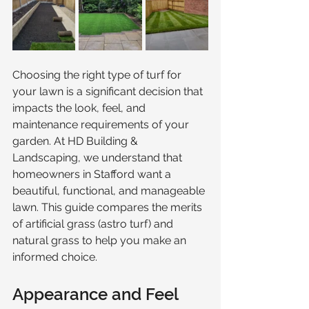
Choosing the right type of turf for 
your lawn is a significant decision that 
impacts the look, feel, and 
maintenance requirements of your 
garden. At HD Building & 
Landscaping, we understand that 
homeowners in Stafford want a 
beautiful, functional, and manageable 
lawn. This guide compares the merits 
of artificial grass (astro turf) and 
natural grass to help you make an 
informed choice.
Appearance and Feel