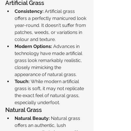
Artificial Grass
Consistency:
 Artificial grass 
offers a perfectly manicured look 
year-round. It doesn't suffer from 
patches, weeds, or variations in 
colour and texture.
Modern Options:
 Advances in 
technology have made artificial 
grass look remarkably realistic, 
closely mimicking the 
appearance of natural grass.
Touch:
 While modern artificial 
grass is soft, it may not replicate 
the exact feel of natural grass, 
especially underfoot.
Natural Grass
Natural Beauty:
 Natural grass 
offers an authentic, lush 