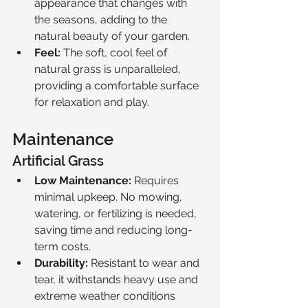
appearance that changes with 
the seasons, adding to the 
natural beauty of your garden.
Feel:
 The soft, cool feel of 
natural grass is unparalleled, 
providing a comfortable surface 
for relaxation and play.
Maintenance
Artificial Grass
Low Maintenance:
 Requires 
minimal upkeep. No mowing, 
watering, or fertilizing is needed, 
saving time and reducing long-
term costs.
Durability:
 Resistant to wear and 
tear, it withstands heavy use and 
extreme weather conditions 