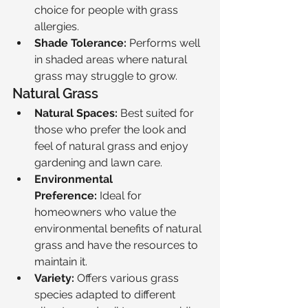
choice for people with grass 
allergies.
Shade Tolerance:
 Performs well 
in shaded areas where natural 
grass may struggle to grow.
Natural Grass
Natural Spaces:
 Best suited for 
those who prefer the look and 
feel of natural grass and enjoy 
gardening and lawn care.
Environmental 
Preference:
 Ideal for 
homeowners who value the 
environmental benefits of natural 
grass and have the resources to 
maintain it.
Variety:
 Offers various grass 
species adapted to different 