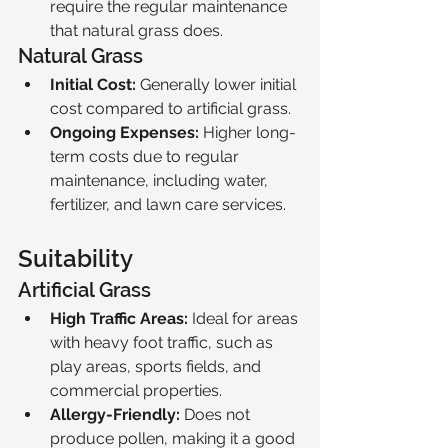
require the regular maintenance 
that natural grass does.
Natural Grass
Initial Cost:
 Generally lower initial 
cost compared to artificial grass.
Ongoing Expenses:
 Higher long-
term costs due to regular 
maintenance, including water, 
fertilizer, and lawn care services.
Suitability
Artificial Grass
High Traffic Areas:
 Ideal for areas 
with heavy foot traffic, such as 
play areas, sports fields, and 
commercial properties.
Allergy-Friendly:
 Does not 
produce pollen, making it a good 