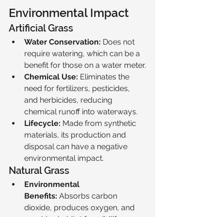
Environmental Impact
Artificial Grass
Water Conservation:
 Does not 
require watering, which can be a 
benefit for those on a water meter.
Chemical Use:
 Eliminates the 
need for fertilizers, pesticides, 
and herbicides, reducing 
chemical runoff into waterways.
Lifecycle:
 Made from synthetic 
materials, its production and 
disposal can have a negative 
environmental impact.
Natural Grass
Environmental 
Benefits:
 Absorbs carbon 
dioxide, produces oxygen, and 